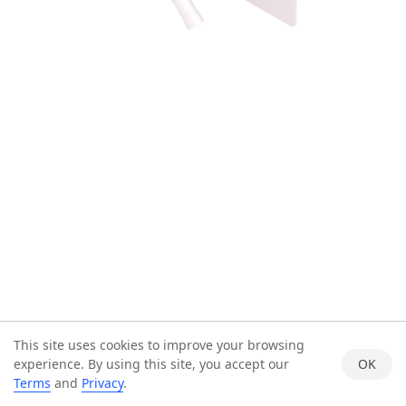
This site uses cookies to improve your browsing
experience. By using this site, you accept our
OK
Terms
and
Privacy
.