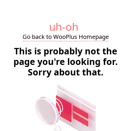
uh-oh
Go back to WooPlus Homepage
This is probably not the
page you're looking for.
Sorry about that.