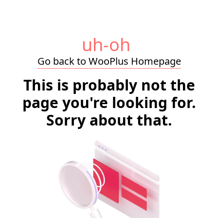
uh-oh
Go back to WooPlus Homepage
This is probably not the
page you're looking for.
Sorry about that.