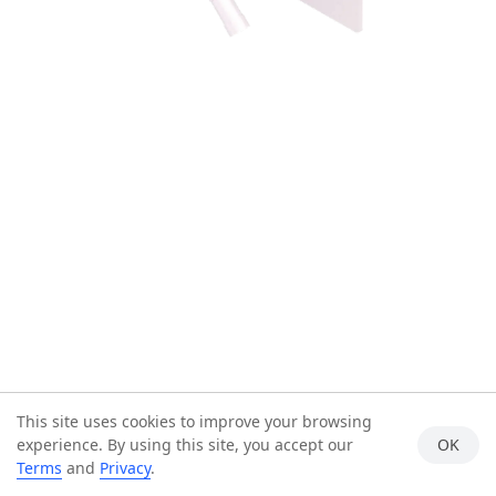
This site uses cookies to improve your browsing
experience. By using this site, you accept our
OK
Terms
and
Privacy
.