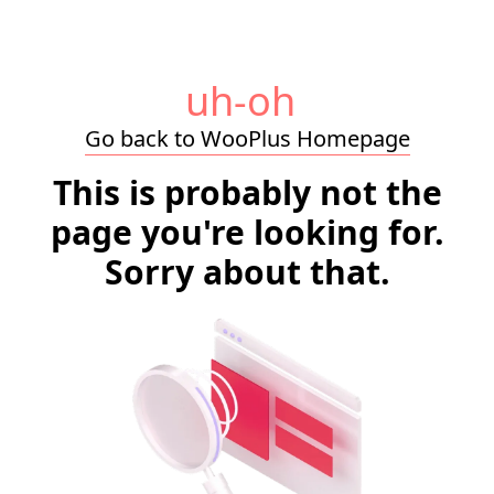
uh-oh
Go back to WooPlus Homepage
This is probably not the
page you're looking for.
Sorry about that.