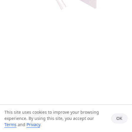
This site uses cookies to improve your browsing
experience. By using this site, you accept our
OK
Terms
and
Privacy
.