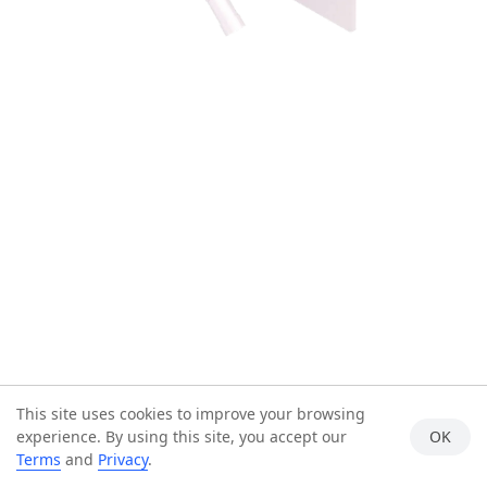
This site uses cookies to improve your browsing
experience. By using this site, you accept our
OK
Terms
and
Privacy
.