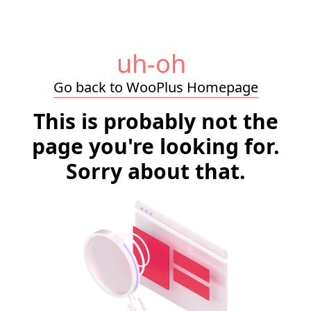
uh-oh
Go back to WooPlus Homepage
This is probably not the
page you're looking for.
Sorry about that.