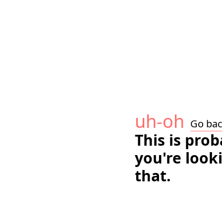
uh-oh
Go ba
This is pro
you're look
that.