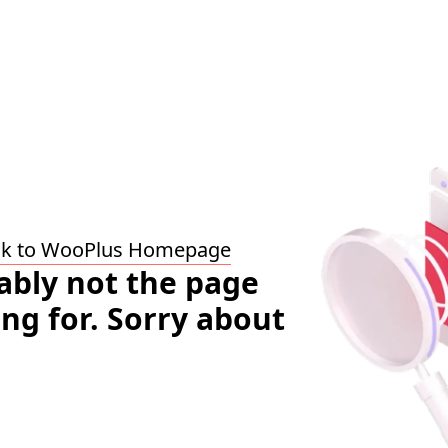
ck to WooPlus Homepage
bably not the page
ing for. Sorry about