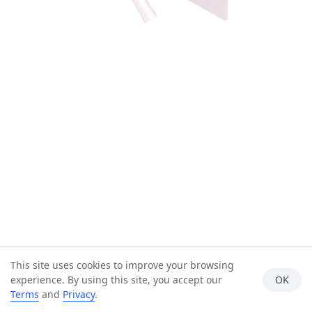
This site uses cookies to improve your browsing
experience. By using this site, you accept our
OK
Terms
and
Privacy
.