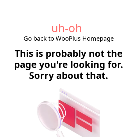
uh-oh
Go back to WooPlus Homepage
This is probably not the
page you're looking for.
Sorry about that.