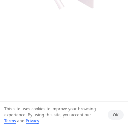
This site uses cookies to improve your browsing
experience. By using this site, you accept our
OK
Terms
and
Privacy
.