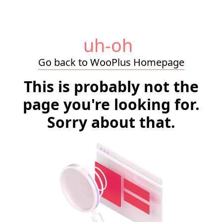
uh-oh
Go back to WooPlus Homepage
This is probably not the
page you're looking for.
Sorry about that.