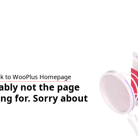
ck to WooPlus Homepage
bably not the page
ing for. Sorry about