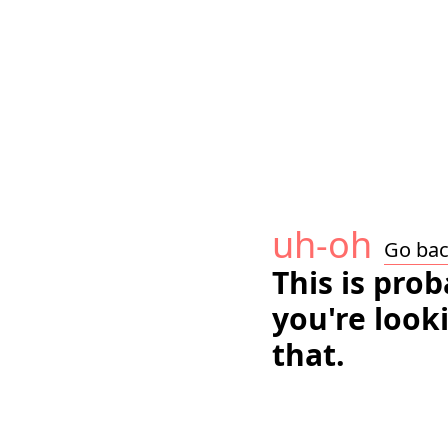
uh-oh
Go ba
This is pro
you're look
that.