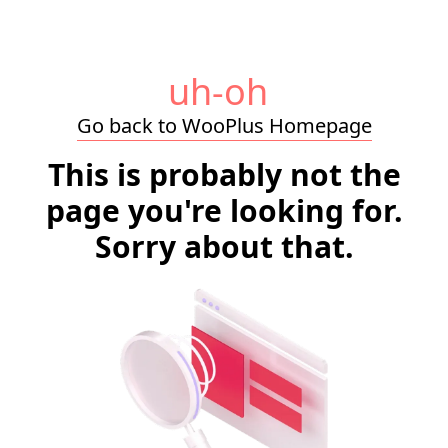
uh-oh
Go back to WooPlus Homepage
This is probably not the
page you're looking for.
Sorry about that.