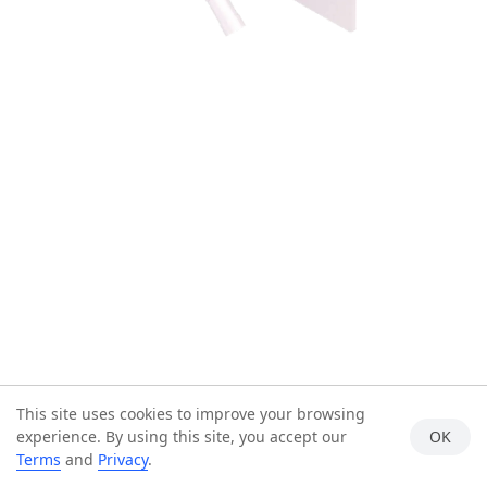
This site uses cookies to improve your browsing
experience. By using this site, you accept our
OK
Terms
and
Privacy
.