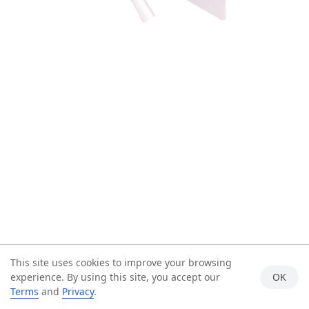
This site uses cookies to improve your browsing
experience. By using this site, you accept our
OK
Terms
and
Privacy
.