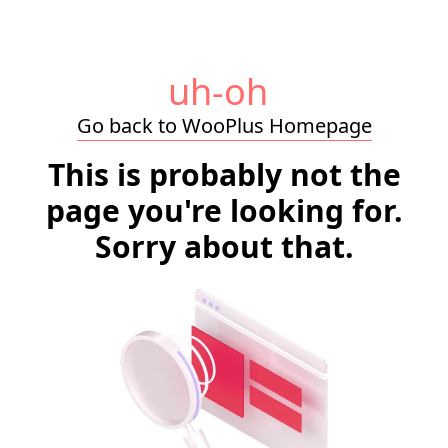
uh-oh
Go back to WooPlus Homepage
This is probably not the
page you're looking for.
Sorry about that.