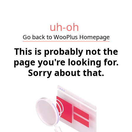
uh-oh
Go back to WooPlus Homepage
This is probably not the
page you're looking for.
Sorry about that.