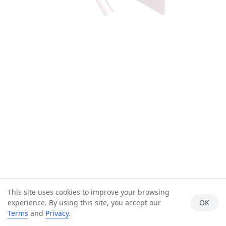
This site uses cookies to improve your browsing
experience. By using this site, you accept our
OK
Terms
and
Privacy
.