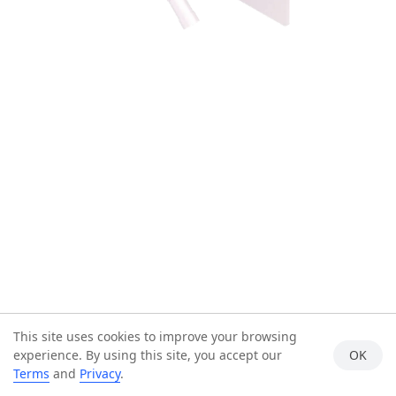
This site uses cookies to improve your browsing
experience. By using this site, you accept our
OK
Terms
and
Privacy
.