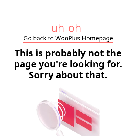
uh-oh
Go back to WooPlus Homepage
This is probably not the
page you're looking for.
Sorry about that.